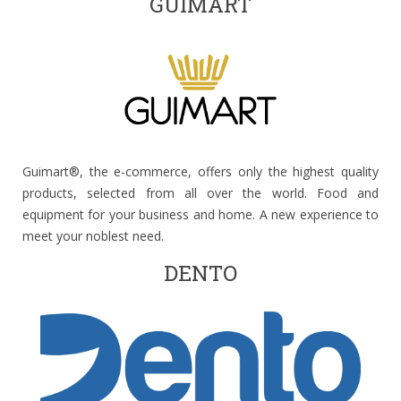
GUIMART
Guimart®, the e-commerce, offers only the highest quality
products, selected from all over the world. Food and
equipment for your business and home. A new experience to
meet your noblest need.
DENTO