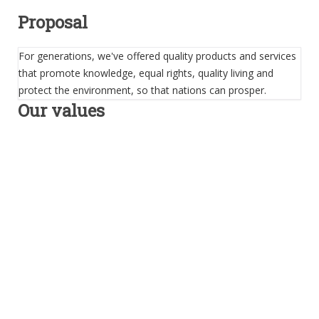
Proposal
For generations, we've offered quality products and services
that promote knowledge, equal rights, quality living and
protect the environment, so that nations can prosper.
Our values