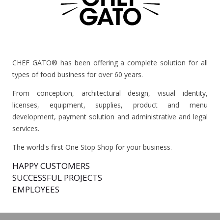
CHEF GATO® has been offering a complete solution for all
types of food business for over 60 years.
From conception, architectural design, visual identity,
licenses, equipment, supplies, product and menu
development, payment solution and administrative and legal
services.
The world's first One Stop Shop for your business.
HAPPY CUSTOMERS
SUCCESSFUL PROJECTS
EMPLOYEES