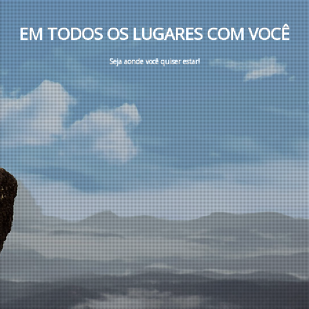
E
M
T
O
D
O
S
O
S
L
U
G
A
R
E
S
C
O
M
V
O
C
Ê
S
e
j
a
a
o
n
d
e
v
o
c
ê
q
u
i
s
e
r
e
s
t
a
r
!