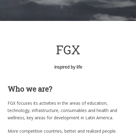
FGX
Inspired by life
Who we are?
FGX focuses its activities in the areas of education,
technology, infrastructure, consumables and health and
wellness, key areas for development in Latin America.
More competitive countries, better and realized people.