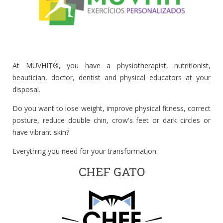
At MUVHIT®, you have a physiotherapist, nutritionist,
beautician, doctor, dentist and physical educators at your
disposal.
Do you want to lose weight, improve physical fitness, correct
posture, reduce double chin, crow's feet or dark circles or
have vibrant skin?
Everything you need for your transformation.
CHEF GATO