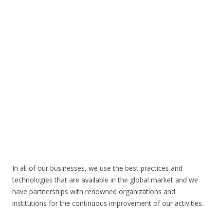
In all of our businesses, we use the best practices and
technologies that are available in the global market and we
have partnerships with renowned organizations and
institutions for the continuous improvement of our activities.