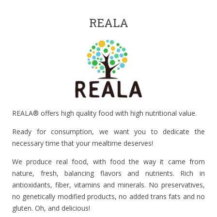
REALA
REALA® offers high quality food with high nutritional value.
Ready for consumption, we want you to dedicate the
necessary time that your mealtime deserves!
We produce real food, with food the way it came from
nature, fresh, balancing flavors and nutrients. Rich in
antioxidants, fiber, vitamins and minerals. No preservatives,
no genetically modified products, no added trans fats and no
gluten. Oh, and delicious!