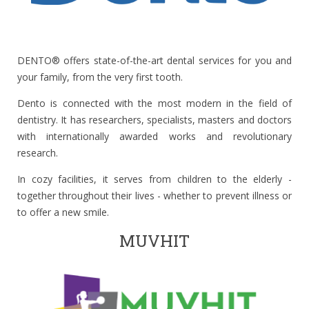
DENTO® offers state-of-the-art dental services for you and
your family, from the very first tooth.
Dento is connected with the most modern in the field of
dentistry. It has researchers, specialists, masters and doctors
with internationally awarded works and revolutionary
research.
In cozy facilities, it serves from children to the elderly -
together throughout their lives - whether to prevent illness or
to offer a new smile.
MUVHIT