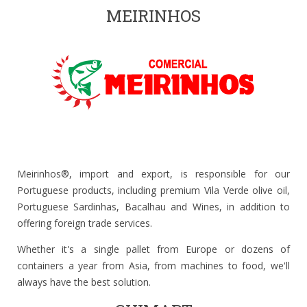
MEIRINHOS
Meirinhos®, import and export, is responsible for our
Portuguese products, including premium Vila Verde olive oil,
Portuguese Sardinhas, Bacalhau and Wines, in addition to
offering foreign trade services.
Whether it's a single pallet from Europe or dozens of
containers a year from Asia, from machines to food, we'll
always have the best solution.