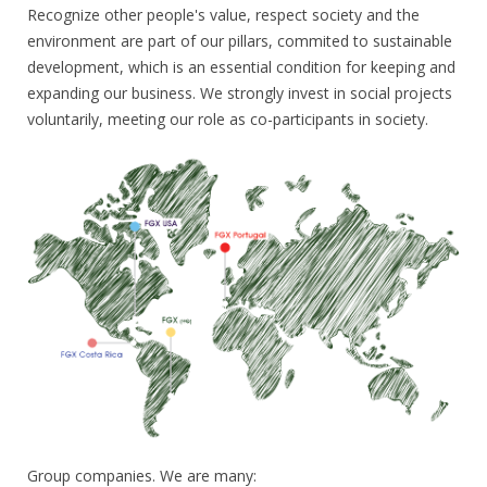
Recognize other people's value, respect society and the
environment are part of our pillars, commited to sustainable
development, which is an essential condition for keeping and
expanding our business. We strongly invest in social projects
voluntarily, meeting our role as co-participants in society.
Group companies. We are many: